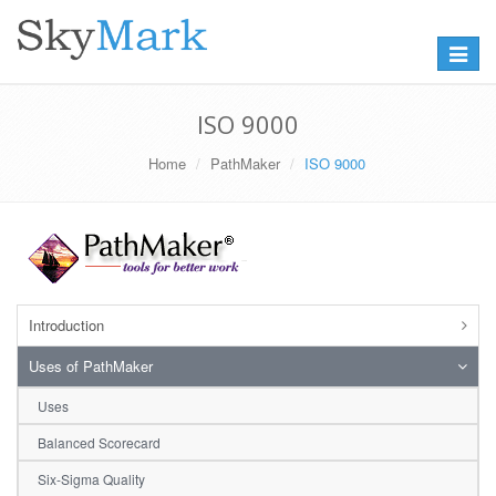
Toggle
navigat
ISO 9000
Home
PathMaker
ISO 9000
Introduction
Uses of PathMaker
Uses
Balanced Scorecard
Six-Sigma Quality