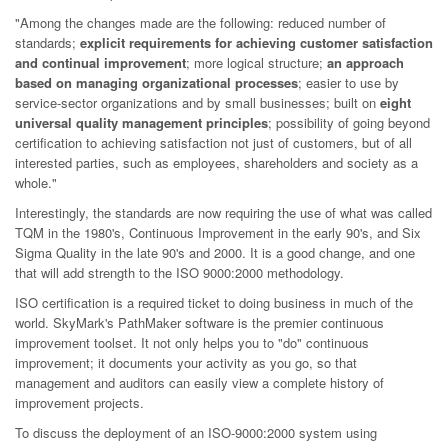
"Among the changes made are the following: reduced number of
standards;
explicit requirements for achieving customer satisfaction
and continual improvement
; more logical structure;
an approach
based on managing organizational processes
; easier to use by
service-sector organizations and by small businesses; built on
eight
universal quality management principles
; possibility of going beyond
certification to achieving satisfaction not just of customers, but of all
interested parties, such as employees, shareholders and society as a
whole."
Interestingly, the standards are now requiring the use of what was called
TQM in the 1980's, Continuous Improvement in the early 90's, and Six
Sigma Quality in the late 90's and 2000. It is a good change, and one
that will add strength to the ISO 9000:2000 methodology.
ISO certification is a required ticket to doing business in much of the
world. SkyMark's PathMaker software is the premier continuous
improvement toolset. It not only helps you to "do" continuous
improvement; it documents your activity as you go, so that
management and auditors can easily view a complete history of
improvement projects.
To discuss the deployment of an ISO-9000:2000 system using