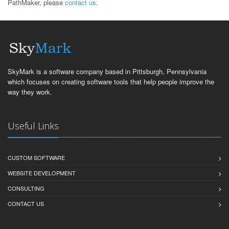
PathMaker, please
contact us
.
SkyMark is a software company based in Pittsburgh, Pennsylvania
which focuses on creating software tools that help people improve the
way they work.
Useful Links
CUSTOM SOFTWARE
WEBSITE DEVELOPMENT
CONSULTING
CONTACT US