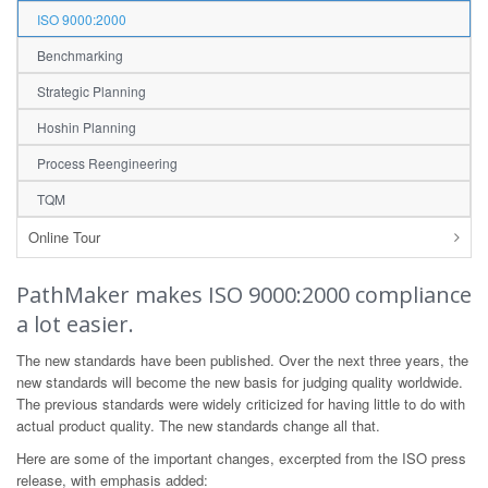
ISO 9000:2000
Benchmarking
Strategic Planning
Hoshin Planning
Process Reengineering
TQM
Online Tour
PathMaker makes ISO 9000:2000 compliance
a lot easier.
The new standards have been published. Over the next three years, the
new standards will become the new basis for judging quality worldwide.
The previous standards were widely criticized for having little to do with
actual product quality. The new standards change all that.
Here are some of the important changes, excerpted from the ISO press
release, with emphasis added: