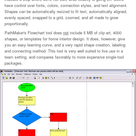
have control over fonts, colors, connection styles, and text alignment.
Shapes can be automatically resized to fit text, automatically aligned,
evenly spaced, snapped to a grid, zoomed, and all made to grow
proportionally.
PathMaker's Flowchart tool does
not
include 5 MB of clip art, 4000
shapes, or templates for home interior design. It does, however, give
you an easy learning curve, and a very rapid shape creation, labeling
and connecting method. This tool is very well suited to live use in a
team setting, and compares favorably to more expensive single-tool
packages.