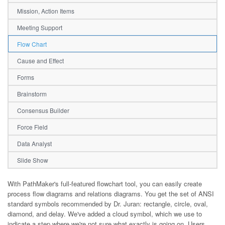
Mission, Action Items
Meeting Support
Flow Chart
Cause and Effect
Forms
Brainstorm
Consensus Builder
Force Field
Data Analyst
Slide Show
With PathMaker's full-featured flowchart tool, you can easily create
process flow diagrams and relations diagrams. You get the set of ANSI
standard symbols recommended by Dr. Juran: rectangle, circle, oval,
diamond, and delay. We've added a cloud symbol, which we use to
indicate a step where we're not sure what exactly is going on. Users