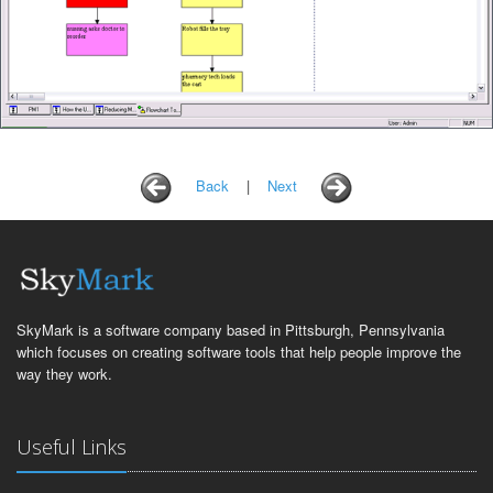
Back
|
Next
SkyMark is a software company based in Pittsburgh, Pennsylvania
which focuses on creating software tools that help people improve the
way they work.
Useful Links