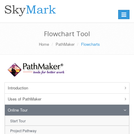
Toggle
navigat
Flowchart Tool
Home
PathMaker
Flowcharts
Introduction
Uses of PathMaker
Online Tour
Start Tour
Project Pathway