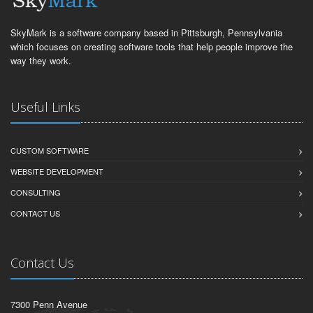
SkyMark is a software company based in Pittsburgh, Pennsylvania
which focuses on creating software tools that help people improve the
way they work.
Useful Links
CUSTOM SOFTWARE
WEBSITE DEVELOPMENT
CONSULTING
CONTACT US
Contact Us
7300 Penn Avenue