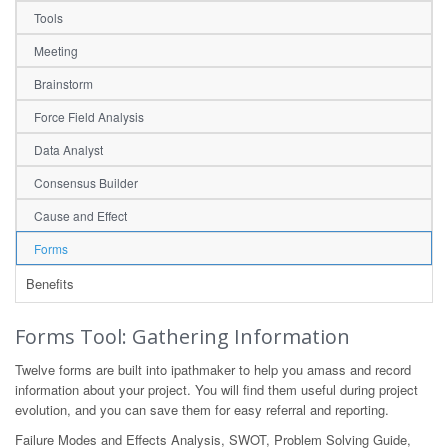
Tools
Meeting
Brainstorm
Force Field Analysis
Data Analyst
Consensus Builder
Cause and Effect
Forms
Benefits
Forms Tool: Gathering Information
Twelve forms are built into ipathmaker to help you amass and record
information about your project. You will find them useful during project
evolution, and you can save them for easy referral and reporting.
Failure Modes and Effects Analysis, SWOT, Problem Solving Guide,