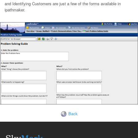
and Identifying Customers are just a few of the forms available in
ipathmaker.
Back