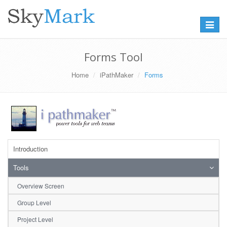
Toggle
navigat
Forms Tool
Home
iPathMaker
Forms
Introduction
Tools
Overview Screen
Group Level
Project Level